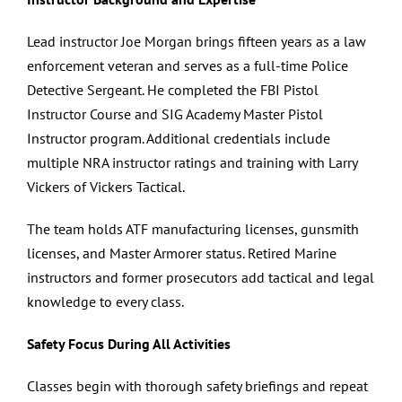
Lead instructor Joe Morgan brings fifteen years as a law
enforcement veteran and serves as a full-time Police
Detective Sergeant. He completed the FBI Pistol
Instructor Course and SIG Academy Master Pistol
Instructor program. Additional credentials include
multiple NRA instructor ratings and training with Larry
Vickers of Vickers Tactical.
The team holds ATF manufacturing licenses, gunsmith
licenses, and Master Armorer status. Retired Marine
instructors and former prosecutors add tactical and legal
knowledge to every class.
Safety Focus During All Activities
Classes begin with thorough safety briefings and repeat