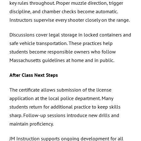
key rules throughout. Proper muzzle direction, trigger
discipline, and chamber checks become automatic.
Instructors supervise every shooter closely on the range.
Discussions cover legal storage in locked containers and
safe vehicle transportation. These practices help
students become responsible owners who follow
Massachusetts guidelines at home and in public.
After Class Next Steps
The certificate allows submission of the license
application at the local police department. Many
students return for additional practice to keep skills
sharp. Follow-up sessions introduce new drills and
maintain proficiency.
JM Instruction supports ongoing development for all