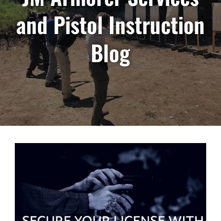
Courses
and Pistol Instruction
Blog
Register for a Class
Private Classes & Shooting Lessons
Contact