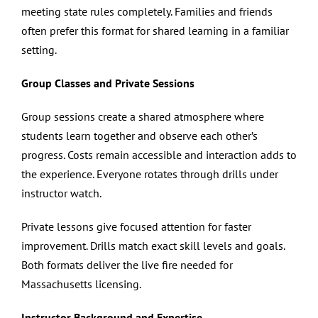
meeting state rules completely. Families and friends
often prefer this format for shared learning in a familiar
setting.
Group Classes and Private Sessions
Group sessions create a shared atmosphere where
students learn together and observe each other’s
progress. Costs remain accessible and interaction adds to
the experience. Everyone rotates through drills under
instructor watch.
Private lessons give focused attention for faster
improvement. Drills match exact skill levels and goals.
Both formats deliver the live fire needed for
Massachusetts licensing.
Instructor Background and Expertise