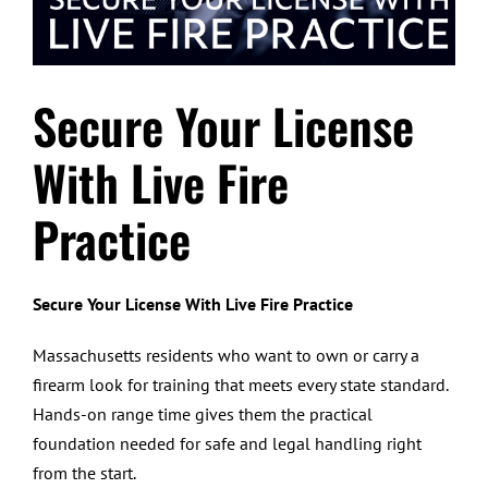
Secure Your License
With Live Fire
Practice
Secure Your License With Live Fire Practice
Massachusetts residents who want to own or carry a
firearm look for training that meets every state standard.
Hands-on range time gives them the practical
foundation needed for safe and legal handling right
from the start.