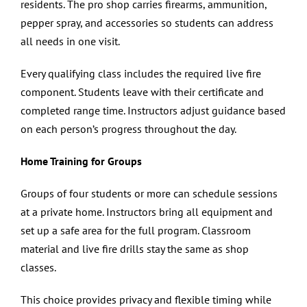
residents. The pro shop carries firearms, ammunition,
pepper spray, and accessories so students can address
all needs in one visit.
Every qualifying class includes the required live fire
component. Students leave with their certificate and
completed range time. Instructors adjust guidance based
on each person’s progress throughout the day.
Home Training for Groups
Groups of four students or more can schedule sessions
at a private home. Instructors bring all equipment and
set up a safe area for the full program. Classroom
material and live fire drills stay the same as shop
classes.
This choice provides privacy and flexible timing while