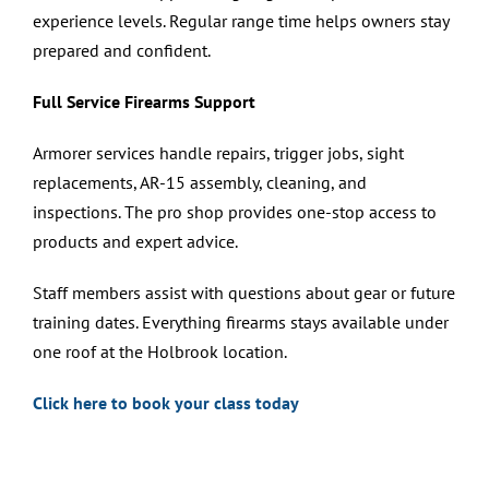
experience levels. Regular range time helps owners stay
prepared and confident.
Full Service Firearms Support
Armorer services handle repairs, trigger jobs, sight
replacements, AR-15 assembly, cleaning, and
inspections. The pro shop provides one-stop access to
products and expert advice.
Staff members assist with questions about gear or future
training dates. Everything firearms stays available under
one roof at the Holbrook location.
Click here to book your class today