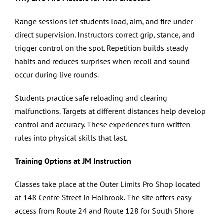
Range sessions let students load, aim, and fire under
direct supervision. Instructors correct grip, stance, and
trigger control on the spot. Repetition builds steady
habits and reduces surprises when recoil and sound
occur during live rounds.
Students practice safe reloading and clearing
malfunctions. Targets at different distances help develop
control and accuracy. These experiences turn written
rules into physical skills that last.
Training Options at JM Instruction
Classes take place at the Outer Limits Pro Shop located
at 148 Centre Street in Holbrook. The site offers easy
access from Route 24 and Route 128 for South Shore