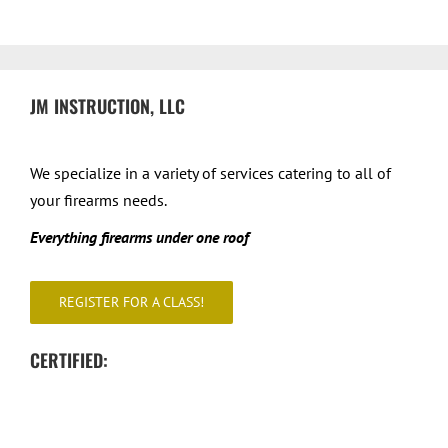
JM INSTRUCTION, LLC
We specialize in a variety of services catering to all of
your firearms needs.
Everything firearms under one roof
REGISTER FOR A CLASS!
CERTIFIED: