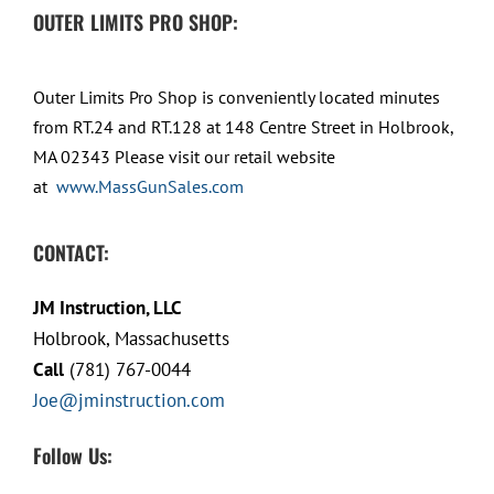
OUTER LIMITS PRO SHOP:
Outer Limits Pro Shop is conveniently located minutes
from RT.24 and RT.128 at 148 Centre Street in Holbrook,
MA 02343 Please visit our retail website
at
www.MassGunSales.com
CONTACT:
JM Instruction, LLC
Holbrook, Massachusetts
Call
(781) 767-0044
Joe@jminstruction.com
Follow Us: