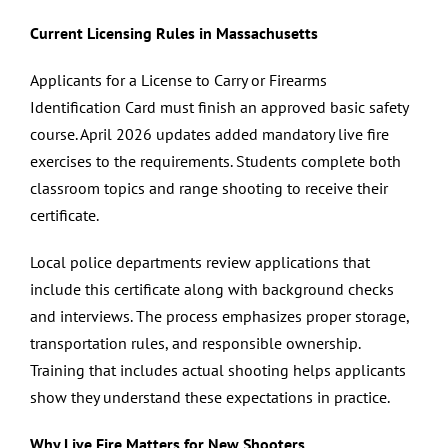
Current Licensing Rules in Massachusetts
Applicants for a License to Carry or Firearms
Identification Card must finish an approved basic safety
course. April 2026 updates added mandatory live fire
exercises to the requirements. Students complete both
classroom topics and range shooting to receive their
certificate.
Local police departments review applications that
include this certificate along with background checks
and interviews. The process emphasizes proper storage,
transportation rules, and responsible ownership.
Training that includes actual shooting helps applicants
show they understand these expectations in practice.
Why Live Fire Matters for New Shooters