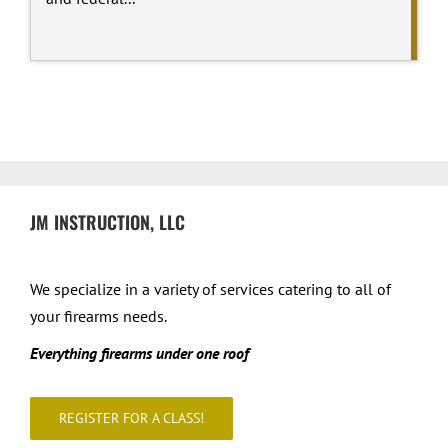
JM INSTRUCTION, LLC
We specialize in a variety of services catering to all of
your firearms needs.
Everything firearms under one roof
REGISTER FOR A CLASS!