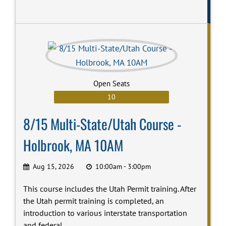
Open Seats
10
8/15 Multi-State/Utah Course -
Holbrook, MA 10AM
Aug 15, 2026
10:00am - 3:00pm
This course includes the Utah Permit training. After
the Utah permit training is completed, an
introduction to various interstate transportation
and federal...