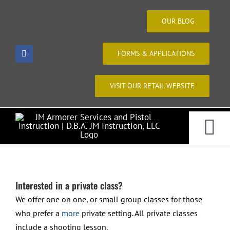
Skip
to
OUR BLOG
content
FORMS & APPLICATIONS
VISIT OUR RETAIL WEBSITE
Tog
Home
Nav
Interested in a private class?
About Us
We offer one on one, or small group classes for those
who prefer a
more
private setting. All private classes
include a shooting lesson.
Courses