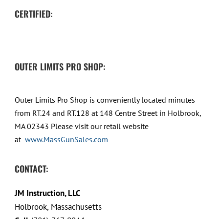
CERTIFIED:
OUTER LIMITS PRO SHOP:
Outer Limits Pro Shop is conveniently located minutes
from RT.24 and RT.128 at 148 Centre Street in Holbrook,
MA 02343 Please visit our retail website
at
www.MassGunSales.com
CONTACT:
JM Instruction, LLC
Holbrook, Massachusetts