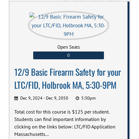
Open Seats
0
12/9 Basic Firearm Safety for your
LTC/FID, Holbrook MA, 5:30-9PM
Dec 9, 2024 - Dec 9, 2050
5:30pm
Total cost for this course is $125 per student.
Students can find important information by
clicking on the links below: LTC/FID Application
Massachusetts...