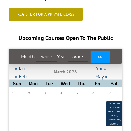
REGISTER FOR A PRIVATE CLASS
Register for a Class
Private Classes & Shooting Lessons
Upcoming Courses Open To The Public
Month
:
Year:
Contact
March
2026
« Jan
Apr »
March 2026
« Feb
May »
9
Sun
Mon
Tue
Wed
Thu
Fri
Sat
3
1
2
3
4
5
6
7
3/7 LTC/FID 
LIVE FIRE 
SHOOTING 
CLASS, 
Holbrook MA, 
9:00AM