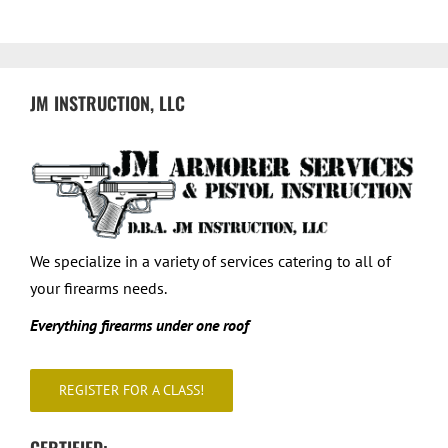
Courses
Register for a Class
JM INSTRUCTION, LLC
Private Classes & Shooting Lessons
Contact
We specialize in a variety of services catering to all of
your firearms needs.
Everything firearms under one roof
REGISTER FOR A CLASS!
CERTIFIED: