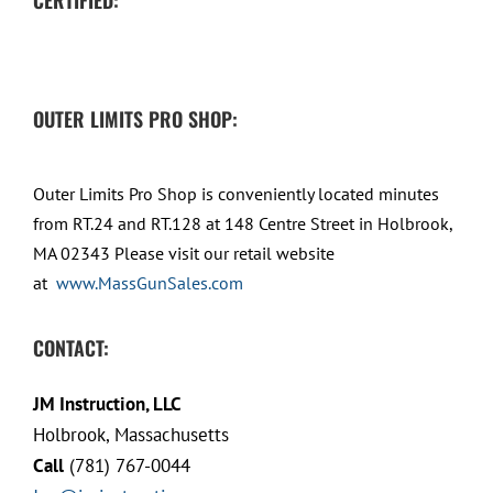
OUTER LIMITS PRO SHOP:
Outer Limits Pro Shop is conveniently located minutes
from RT.24 and RT.128 at 148 Centre Street in Holbrook,
MA 02343 Please visit our retail website
at
www.MassGunSales.com
CONTACT:
JM Instruction, LLC
Holbrook, Massachusetts
Call
(781) 767-0044