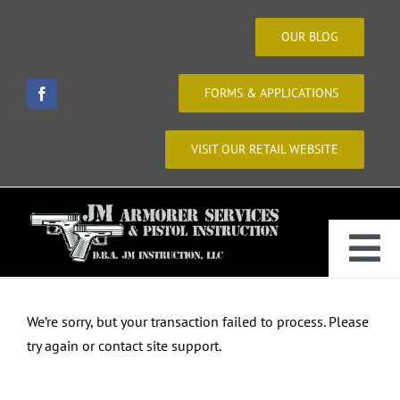
Skip
to
OUR BLOG
content
FORMS & APPLICATIONS
VISIT OUR RETAIL WEBSITE
Tog
Home
Nav
We’re sorry, but your transaction failed to process. Please
try again or contact site support.
About Us